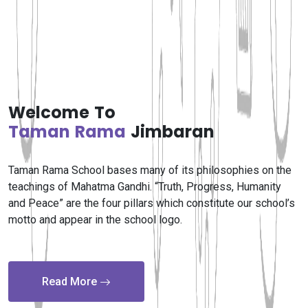
Welcome To
Taman Rama
Jimbaran
Taman Rama School bases many of its philosophies on the
teachings of Mahatma Gandhi. “Truth, Progress, Humanity
and Peace” are the four pillars which constitute our school’s
motto and appear in the school logo.
Read More