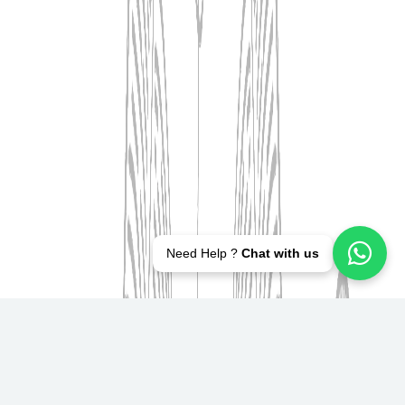
Need Help ?
Chat with us