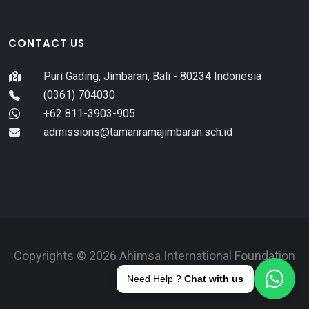
CONTACT US
Puri Gading, Jimbaran, Bali - 80234 Indonesia
(0361) 704030
+62 811-3903-905
admissions@tamanramajimbaran.sch.id
Copyrights © 2026 Ahimsa International Foundation
Bali.
Need Help ?
Chat with us