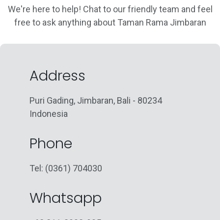
We're here to help! Chat to our friendly team and feel
free to ask anything about Taman Rama Jimbaran
Address
Puri Gading, Jimbaran, Bali - 80234
Indonesia
Phone
Tel: (0361) 704030
Whatsapp