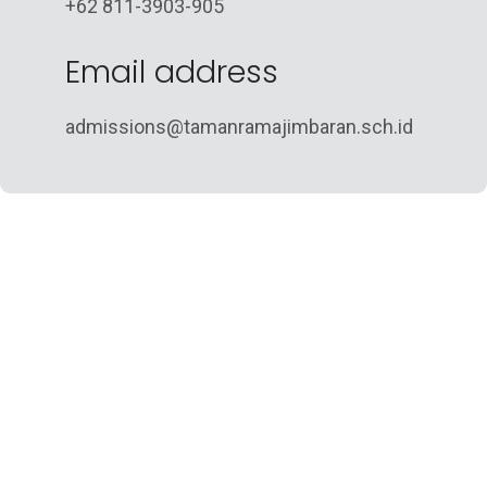
+62 811-3903-905
Email address
admissions@tamanramajimbaran.sch.id