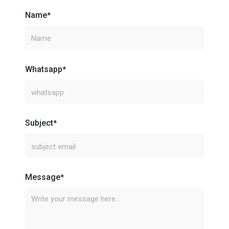
Name
*
Whatsapp
*
Subject
*
Message
*