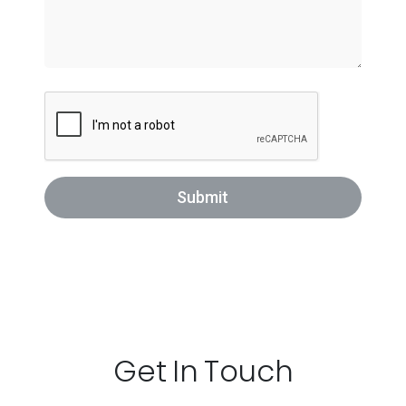
Submit
Get In Touch