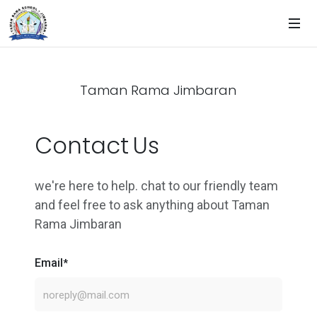
Taman Rama Jimbaran
Contact Us
we're here to help. chat to our friendly team
and feel free to ask anything about Taman
Rama Jimbaran
Email
*