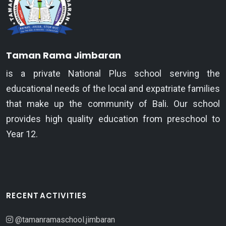
Taman Rama Jimbaran
is a private National Plus school serving the
educational needs of the local and expatriate families
that make up the community of Bali. Our school
provides high quality education from preschool to
Year 12.
RECENT ACTIVITIES
@tamanramaschool.jimbaran