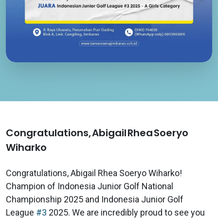
Congratulations, Abigail Rhea Soeryo
Wiharko
Congratulations, Abigail Rhea Soeryo Wiharko!
Champion of Indonesia Junior Golf National
Championship 2025 and Indonesia Junior Golf
League
#3
2025. We are incredibly proud to see you