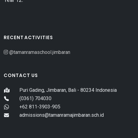
RECENT ACTIVITIES
@tamanramaschool.jimbaran
CONTACT US
Puri Gading, Jimbaran, Bali - 80234 Indonesia
(0361) 704030
+62 811-3903-905
admissions@tamanramajimbaran.sch.id