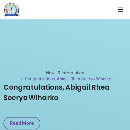
News & Information
Congratulations, Abigail Rhea Soeryo Wiharko
Congratulations, Abigail Rhea
Soeryo Wiharko
Read More