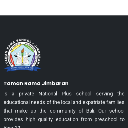
Taman Rama Jimbaran
is a private National Plus school serving the
educational needs of the local and expatriate families
that make up the community of Bali. Our school
provides high quality education from preschool to
Year 12.