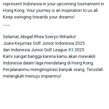
represent Indonesia in your upcoming tournament in
Hong Kong. Your journey is an inspiration to us all.
Keep swinging towards your dreams!
___
Selamat, Abigail Rhea Soeryo Wiharko!
Juara Kejurnas Golf Junior Indonesia 2025
dan Indonesia Junior Golf League
#3
2025
Kami sangat bangga karena kamu akan mewakili
Indonesia dalam laga mendatang di Hong Kong.
Perjalananmu menginspirasi banyak orang. Teruslah
melangkah menuju impianmu!