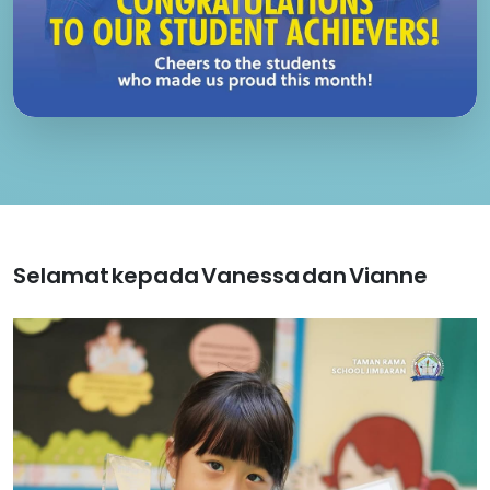
Selamat kepada Vanessa dan Vianne