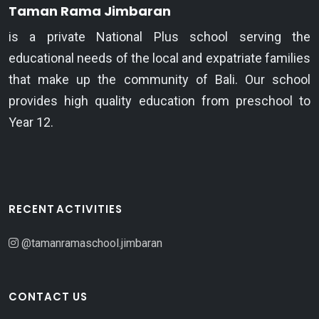
Taman Rama Jimbaran
is a private National Plus school serving the
educational needs of the local and expatriate families
that make up the community of Bali. Our school
provides high quality education from preschool to
Year 12.
RECENT ACTIVITIES
@tamanramaschool.jimbaran
CONTACT US