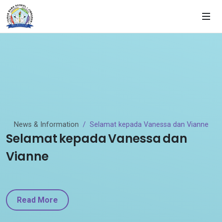
News & Information
Selamat kepada Vanessa dan Vianne
Selamat kepada Vanessa dan
Vianne
Read More