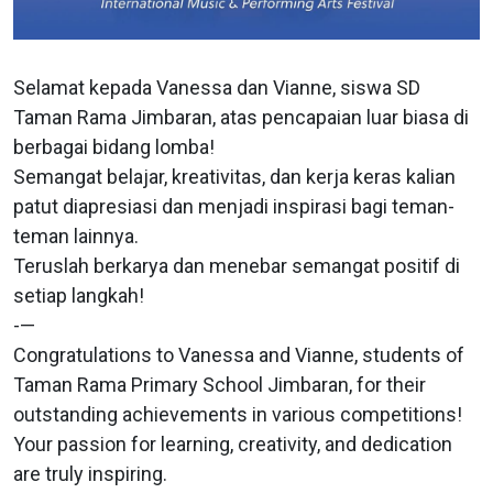
Selamat kepada Vanessa dan Vianne, siswa SD
Taman Rama Jimbaran, atas pencapaian luar biasa di
berbagai bidang lomba!
Semangat belajar, kreativitas, dan kerja keras kalian
patut diapresiasi dan menjadi inspirasi bagi teman-
teman lainnya.
Teruslah berkarya dan menebar semangat positif di
setiap langkah!
-—
Congratulations to Vanessa and Vianne, students of
Taman Rama Primary School Jimbaran, for their
outstanding achievements in various competitions!
Your passion for learning, creativity, and dedication
are truly inspiring.