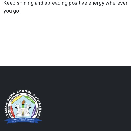
Keep shining and spreading positive energy wherever
you go!