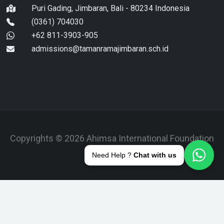
Puri Gading, Jimbaran, Bali - 80234 Indonesia
(0361) 704030
+62 811-3903-905
admissions@tamanramajimbaran.sch.id
Copyrights © 2026 Ahimsa International Foundation
Bali.
Need Help ?
Chat with us