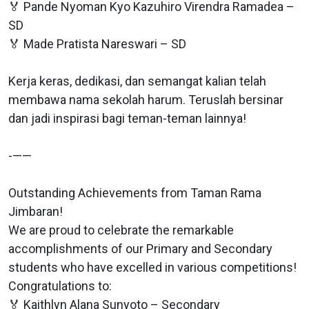
🏅 Pande Nyoman Kyo Kazuhiro Virendra Ramadea –
SD
🏅 Made Pratista Nareswari – SD
Kerja keras, dedikasi, dan semangat kalian telah
membawa nama sekolah harum. Teruslah bersinar
dan jadi inspirasi bagi teman-teman lainnya!
-——
Outstanding Achievements from Taman Rama
Jimbaran!
We are proud to celebrate the remarkable
accomplishments of our Primary and Secondary
students who have excelled in various competitions!
Congratulations to:
🏅 Kaithlyn Alana Sunyoto – Secondary