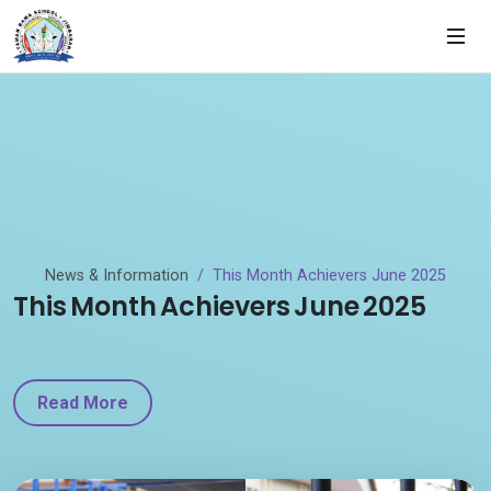
News & Information
This Month Achievers June 2025
This Month Achievers June 2025
Read More