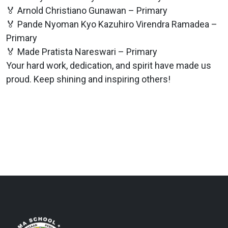
🏅 Arnold Christiano Gunawan – Primary
🏅 Pande Nyoman Kyo Kazuhiro Virendra Ramadea –
Primary
🏅 Made Pratista Nareswari – Primary
Your hard work, dedication, and spirit have made us
proud. Keep shining and inspiring others!