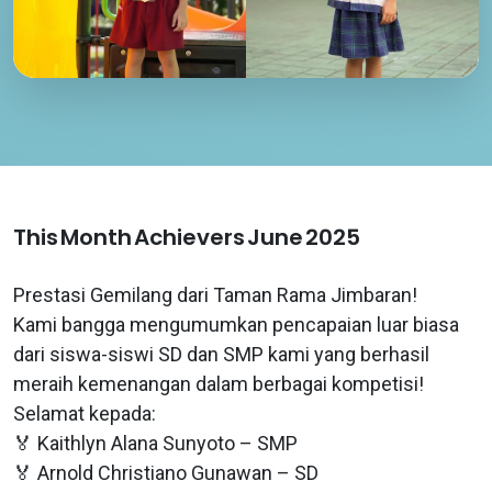
This Month Achievers June 2025
Prestasi Gemilang dari Taman Rama Jimbaran!
Kami bangga mengumumkan pencapaian luar biasa
dari siswa-siswi SD dan SMP kami yang berhasil
meraih kemenangan dalam berbagai kompetisi!
Selamat kepada:
🏅 Kaithlyn Alana Sunyoto – SMP
🏅 Arnold Christiano Gunawan – SD