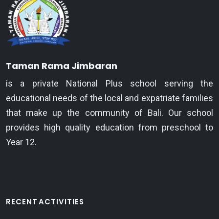
Taman Rama Jimbaran
is a private National Plus school serving the
educational needs of the local and expatriate families
that make up the community of Bali. Our school
provides high quality education from preschool to
Year 12.
RECENT ACTIVITIES