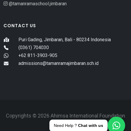
@tamanramaschool.jimbaran
CONTACT US
Puri Gading, Jimbaran, Bali - 80234 Indonesia
(0361) 704030
+62 811-3903-905
admissions@tamanramajimbaran.sch.id
Copyrights © 2026 Ahimsa International Foundation
Bali.
Need Help ?
Chat with us