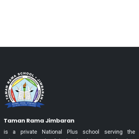
Taman Rama Jimbaran
is a private National Plus school serving the