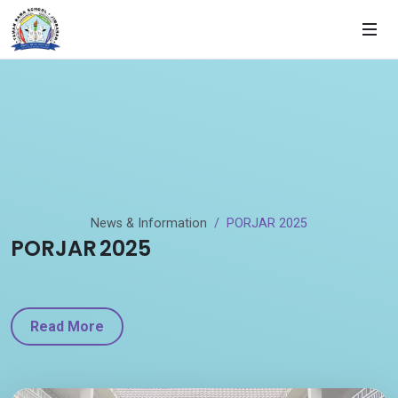
News & Information
PORJAR 2025
PORJAR 2025
Read More