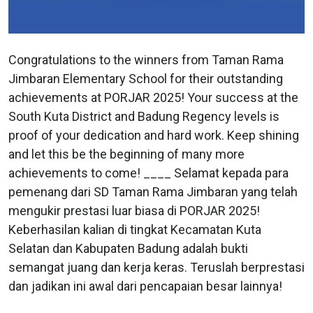
Congratulations to the winners from Taman Rama
Jimbaran Elementary School for their outstanding
achievements at PORJAR 2025! Your success at the
South Kuta District and Badung Regency levels is
proof of your dedication and hard work. Keep shining
and let this be the beginning of many more
achievements to come! ____ Selamat kepada para
pemenang dari SD Taman Rama Jimbaran yang telah
mengukir prestasi luar biasa di PORJAR 2025!
Keberhasilan kalian di tingkat Kecamatan Kuta
Selatan dan Kabupaten Badung adalah bukti
semangat juang dan kerja keras. Teruslah berprestasi
dan jadikan ini awal dari pencapaian besar lainnya!