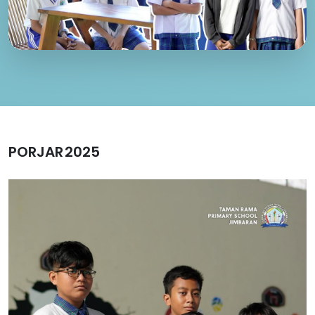
PORJAR 2025