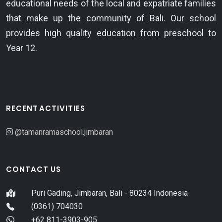
educational needs of the local and expatriate families
that make up the community of Bali. Our school
provides high quality education from preschool to
Year 12.
RECENT ACTIVITIES
@tamanramaschool.jimbaran
CONTACT US
Puri Gading, Jimbaran, Bali - 80234 Indonesia
(0361) 704030
+62 811-3903-905