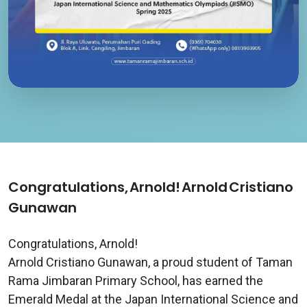
Congratulations, Arnold! Arnold Cristiano
Gunawan
Congratulations, Arnold!
Arnold Cristiano Gunawan, a proud student of Taman
Rama Jimbaran Primary School, has earned the
Emerald Medal at the Japan International Science and