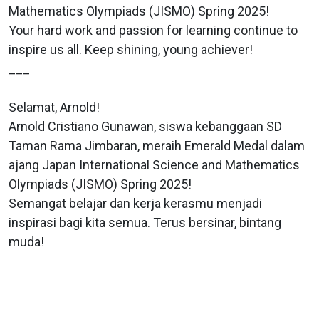
Mathematics Olympiads (JISMO) Spring 2025!
Your hard work and passion for learning continue to
inspire us all. Keep shining, young achiever!
___
Selamat, Arnold!
Arnold Cristiano Gunawan, siswa kebanggaan SD
Taman Rama Jimbaran, meraih Emerald Medal dalam
ajang Japan International Science and Mathematics
Olympiads (JISMO) Spring 2025!
Semangat belajar dan kerja kerasmu menjadi
inspirasi bagi kita semua. Terus bersinar, bintang
muda!