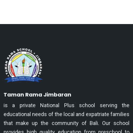
Taman Rama Jimbaran
is a private National Plus school serving the
educational needs of the local and expatriate families
that make up the community of Bali. Our school
provides high quality education from preschool to