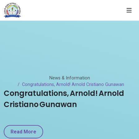
News & Information
Congratulations, Arnold! Arnold Cristiano Gunawan
Congratulations, Arnold! Arnold
Cristiano Gunawan
Read More