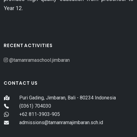
Year 12.
RECENT ACTIVITIES
@tamanramaschool.jimbaran
CONTACT US
Puri Gading, Jimbaran, Bali - 80234 Indonesia
(0361) 704030
+62 811-3903-905
admissions@tamanramajimbaran.sch.id